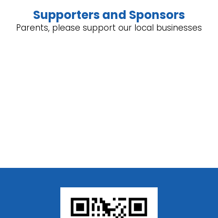
Supporters and Sponsors
Parents, please support our local businesses