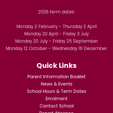
2026 term dates:
Monday 2 February - Thursday 2 April
Monday 20 April - Friday 3 July
Monday 20 July - Friday 25 September
Monday 12 October - Wednesday 16 December
Quick Links
Parent Information Booklet
News & Events
School Hours & Term Dates
Enrolment
Contact School