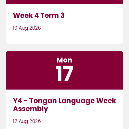
Week 4 Term 3
10 Aug 2026
Mon
17
Y4 - Tongan Language Week
Assembly
17 Aug 2026