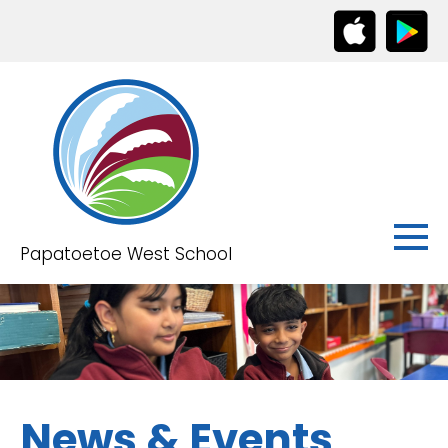
Papatoetoe West School
News & Events