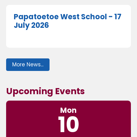
Papatoetoe West School - 17
July 2026
More News...
Upcoming Events
Mon
10