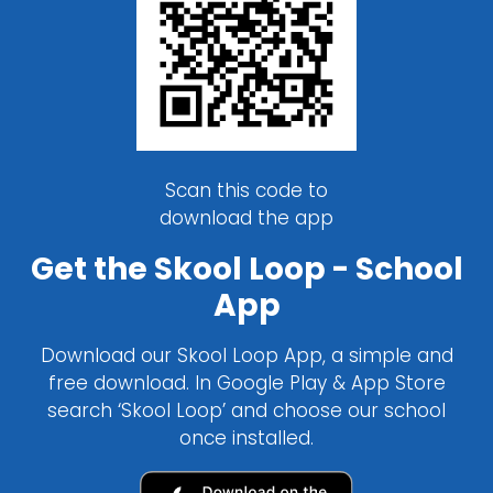
Scan this code to
download the app
Get the Skool Loop - School
App
Download our Skool Loop App, a simple and
free download. In Google Play & App Store
search ‘Skool Loop’ and choose our school
once installed.