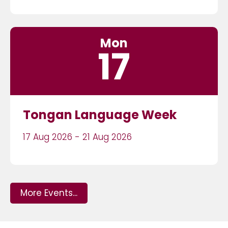
Mon
17
Tongan Language Week
17 Aug 2026 - 21 Aug 2026
More Events...