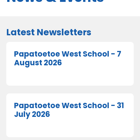
Latest Newsletters
Papatoetoe West School - 7
August 2026
Papatoetoe West School - 31
July 2026