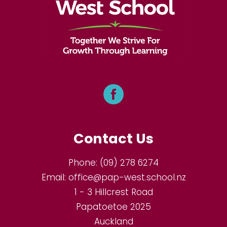
Contact Us
Phone:
(09) 278 6274
Email:
office@pap-west.school.nz
1 - 3 Hillcrest Road
Papatoetoe 2025
Auckland