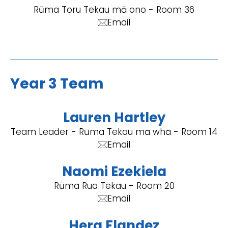
Rūma Toru Tekau mā ono - Room 36
Email
Year 3 Team
Lauren Hartley
Team Leader - Rūma Tekau mā whā - Room 14
Email
Naomi Ezekiela
Rūma Rua Tekau - Room 20
Email
Hera Flandez