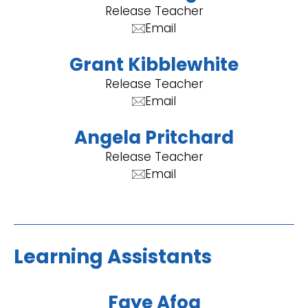
Release Teacher
Email
Grant Kibblewhite
Release Teacher
Email
Angela Pritchard
Release Teacher
Email
Learning Assistants
Faye Afoa