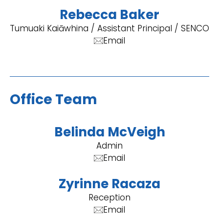
Rebecca Baker
Tumuaki Kaiāwhina / Assistant Principal / SENCO
Email
Office Team
Belinda McVeigh
Admin
Email
Zyrinne Racaza
Reception
Email