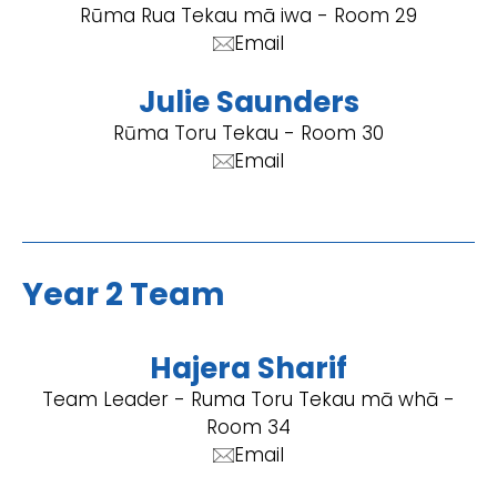
Rūma Rua Tekau mā iwa - Room 29
Email
Julie Saunders
Rūma Toru Tekau - Room 30
Email
Year 2 Team
Hajera Sharif
Team Leader - Ruma Toru Tekau mā whā -
Room 34
Email