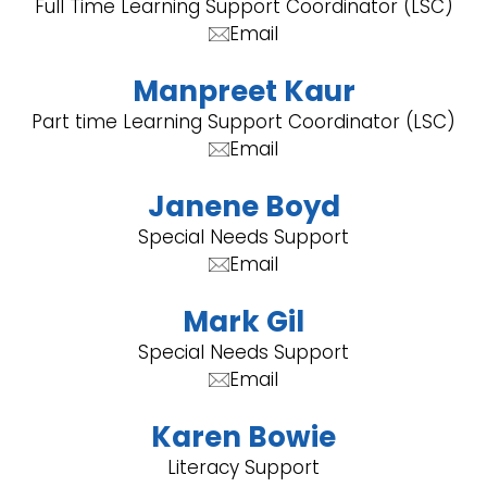
Full Time Learning Support Coordinator (LSC)
Email
Manpreet Kaur
Part time Learning Support Coordinator (LSC)
Email
Janene Boyd
Special Needs Support
Email
Mark Gil
Special Needs Support
Email
Karen Bowie
Literacy Support