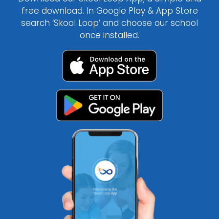
free download. In Google Play & App Store
search ‘Skool Loop’ and choose our school
once installed.