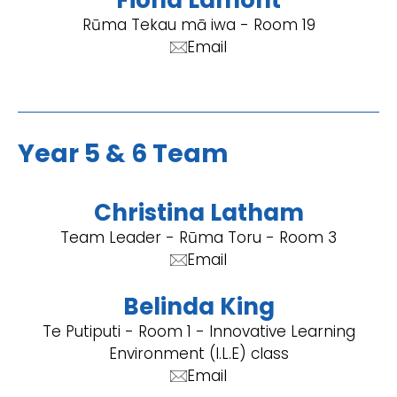
Fiona Lamont
Rūma Tekau mā iwa - Room 19
Email
Year 5 & 6 Team
Christina Latham
Team Leader - Rūma Toru - Room 3
Email
Belinda King
Te Putiputi - Room 1 - Innovative Learning
Environment (I.L.E) class
Email