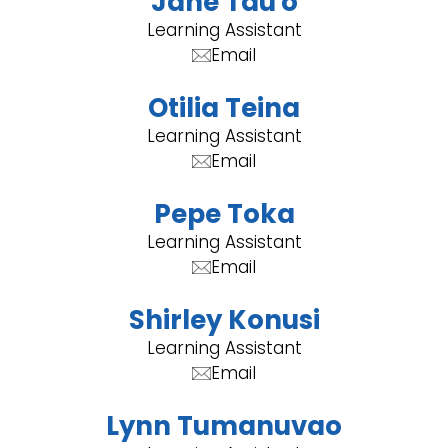
Jane Tau'o
Learning Assistant
Email
Otilia Teina
Learning Assistant
Email
Pepe Toka
Learning Assistant
Email
Shirley Konusi
Learning Assistant
Email
Lynn Tumanuvao