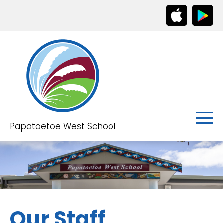
Papatoetoe West School
Our Staff