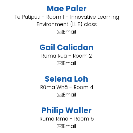
Mae Paler
Te Putiputi - Room 1 - Innovative Learning
Environment (I.L.E) class
Email
Gail Calicdan
Rūma Rua - Room 2
Email
Selena Loh
Rūma Whā - Room 4
Email
Philip Waller
Rūma Rima - Room 5
Email