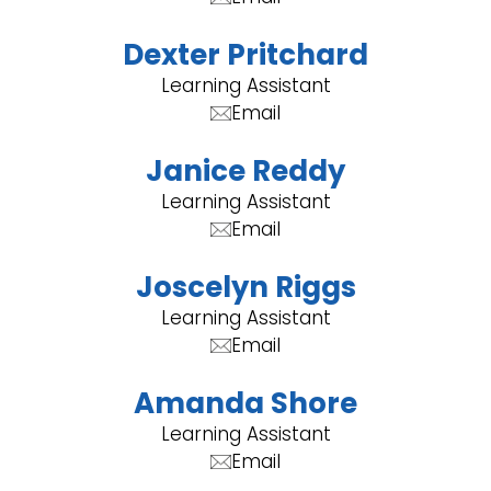
Dexter Pritchard
Learning Assistant
Email
Janice Reddy
Learning Assistant
Email
Joscelyn Riggs
Learning Assistant
Email
Amanda Shore
Learning Assistant
Email