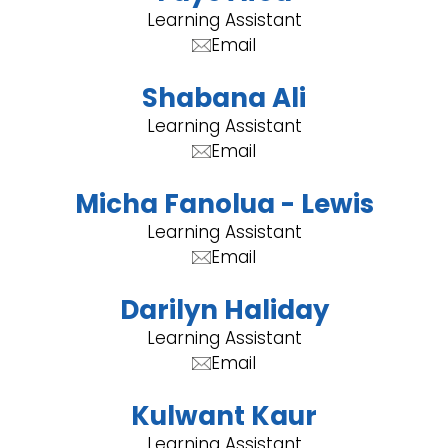
Learning Assistant
Email
Shabana Ali
Learning Assistant
Email
Micha Fanolua - Lewis
Learning Assistant
Email
Darilyn Haliday
Learning Assistant
Email
Kulwant Kaur
Learning Assistant