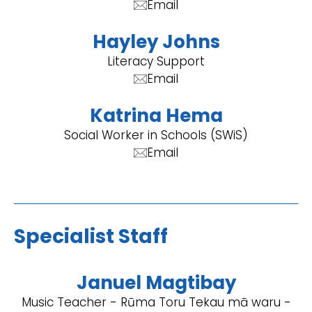
Email
Hayley Johns
Literacy Support
Email
Katrina Hema
Social Worker in Schools (SWiS)
Email
Specialist Staff
Januel Magtibay
Music Teacher - Rūma Toru Tekau mā waru -