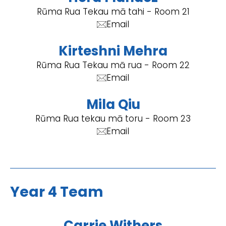
Rūma Rua Tekau mā tahi - Room 21
Email
Kirteshni Mehra
Rūma Rua Tekau mā rua - Room 22
Email
Mila Qiu
Rūma Rua tekau mā toru - Room 23
Email
Year 4 Team
Carrie Withers