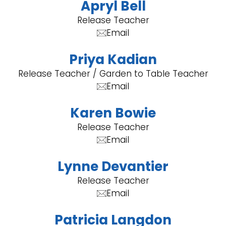
Apryl Bell
Release Teacher
Email
Priya Kadian
Release Teacher / Garden to Table Teacher
Email
Karen Bowie
Release Teacher
Email
Lynne Devantier
Release Teacher
Email
Patricia Langdon