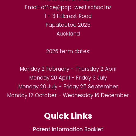
Email:
office@pap-west.school.nz
1 - 3 Hillcrest Road
Papatoetoe 2025
Auckland
2026 term dates:
Monday 2 February - Thursday 2 April
Monday 20 April - Friday 3 July
Monday 20 July - Friday 25 September
Monday 12 October - Wednesday 16 December
Quick Links
Parent Information Booklet