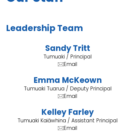
Leadership Team
Sandy Tritt
Tumuaki / Principal
Email
Emma McKeown
Tumuaki Tuarua / Deputy Principal
Email
Kelley Farley
Tumuaki Kaiāwhina / Assistant Principal
Email