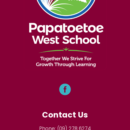
Contact Us
Phone:
(09) 278 6274