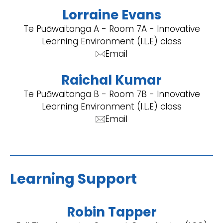
Lorraine Evans
Te Puāwaitanga A - Room 7A - Innovative
Learning Environment (I.L.E) class
Email
Raichal Kumar
Te Puāwaitanga B - Room 7B - Innovative
Learning Environment (I.L.E) class
Email
Learning Support
Robin Tapper