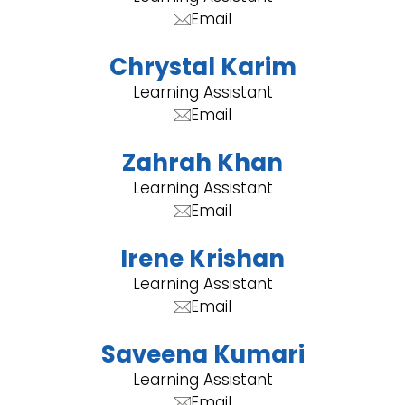
Email
Chrystal Karim
Learning Assistant
Email
Zahrah Khan
Learning Assistant
Email
Irene Krishan
Learning Assistant
Email
Saveena Kumari
Learning Assistant
Email