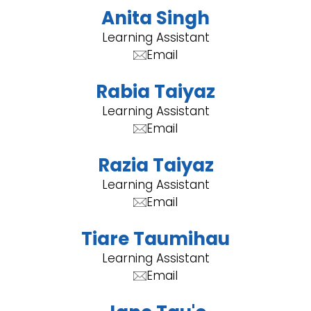
Anita Singh
Learning Assistant
Email
Rabia Taiyaz
Learning Assistant
Email
Razia Taiyaz
Learning Assistant
Email
Tiare Taumihau
Learning Assistant
Email