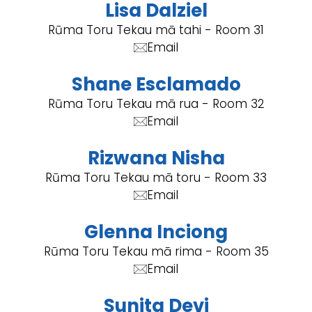
Lisa Dalziel
Rūma Toru Tekau mā tahi - Room 31
Email
Shane Esclamado
Rūma Toru Tekau mā rua - Room 32
Email
Rizwana Nisha
Rūma Toru Tekau mā toru - Room 33
Email
Glenna Inciong
Rūma Toru Tekau mā rima - Room 35
Email
Sunita Devi