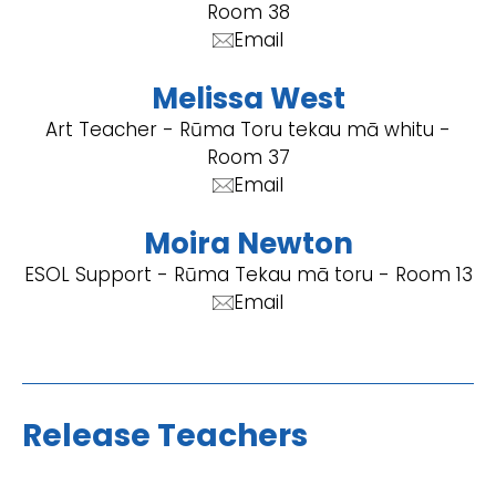
Room 38
Email
Melissa West
Art Teacher - Rūma Toru tekau mā whitu -
Room 37
Email
Moira Newton
ESOL Support - Rūma Tekau mā toru - Room 13
Email
Release Teachers