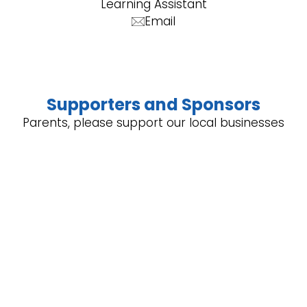
Learning Assistant
Email
Supporters and Sponsors
Parents, please support our local businesses