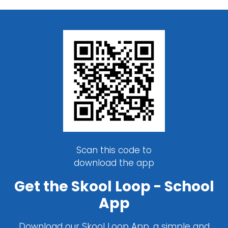
Scan this code to
download the app
Get the Skool Loop - School
App
Download our Skool Loop App, a simple and