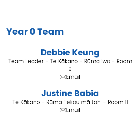
Year 0 Team
Debbie Keung
Team Leader - Te Kākano - Rūma Iwa - Room
9
Email
Justine Babia
Te Kākano - Rūma Tekau mā tahi - Room 11
Email