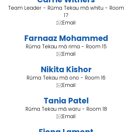
Team Leader - Rūma Tekau mā whitu - Room
17
Email
Farnaaz Mohammed
Rūma Tekau mā rima - Room 15
Email
Nikita Kishor
Rūma Tekau mā ono - Room 16
Email
Tania Patel
Rūma Tekau mā waru - Room 18
Email