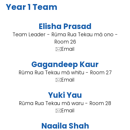
Year 1 Team
Elisha Prasad
Team Leader - Rūma Rua Tekau mā ono -
Room 26
Email
Gagandeep Kaur
Rūma Rua Tekau mā whitu - Room 27
Email
Yuki Yau
Rūma Rua Tekau mā waru - Room 28
Email
Naaila Shah