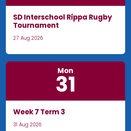
SD Interschool Rippa Rugby
Tournament
27 Aug 2026
Mon
31
Week 7 Term 3
31 Aug 2026