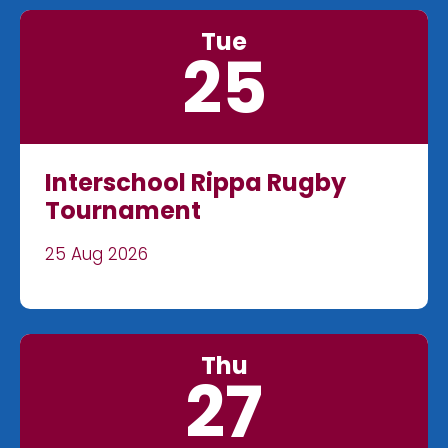
Tue
25
Interschool Rippa Rugby
Tournament
25 Aug 2026
Thu
27