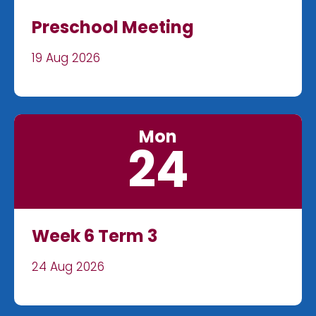
Preschool Meeting
19 Aug 2026
Mon
24
Week 6 Term 3
24 Aug 2026