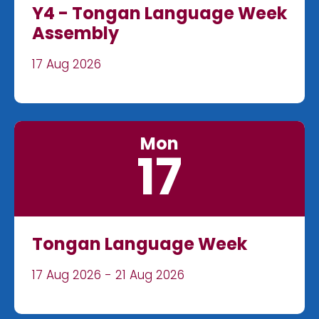
Y4 - Tongan Language Week
Assembly
17 Aug 2026
Mon
17
Tongan Language Week
17 Aug 2026 - 21 Aug 2026