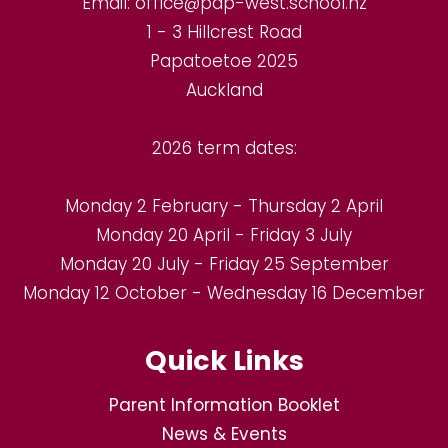
Email:
office@pap-west.school.nz
1 - 3 Hillcrest Road
Papatoetoe 2025
Auckland
2026 term dates:
Monday 2 February - Thursday 2 April
Monday 20 April - Friday 3 July
Monday 20 July - Friday 25 September
Monday 12 October - Wednesday 16 December
Quick Links
Parent Information Booklet
News & Events