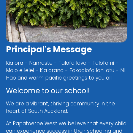
Principal's Message
Kia ora - Namaste - Talofa lava - Talofa ni -
Malo e lelei - Kia orana - Fakaalofa lahi atu - Ni
Hao and warm pacific greetings to you all
Welcome to our school!
We are a vibrant, thriving community in the
heart of South Auckland.
At Papatoetoe West we believe that every child
can experience success in their schooling and