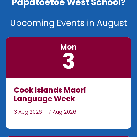
Papatoetoe West School?
Upcoming Events in August
Mon
3
Cook Islands Maori
Language Week
3 Aug 2026 - 7 Aug 2026