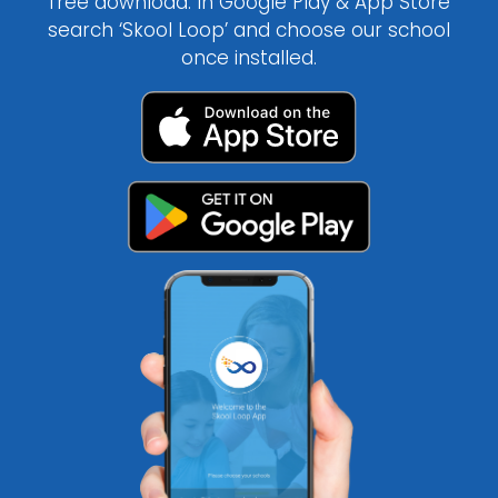
free download. In Google Play & App Store
search ‘Skool Loop’ and choose our school
once installed.