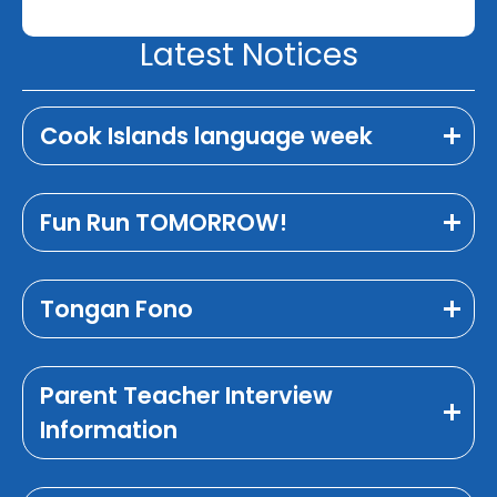
Latest Notices
Cook Islands language week
Fun Run TOMORROW!
Tongan Fono
Parent Teacher Interview
Information