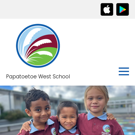
Papatoetoe West School