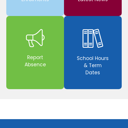
Report
School Hours
Absence
& Term
Dates