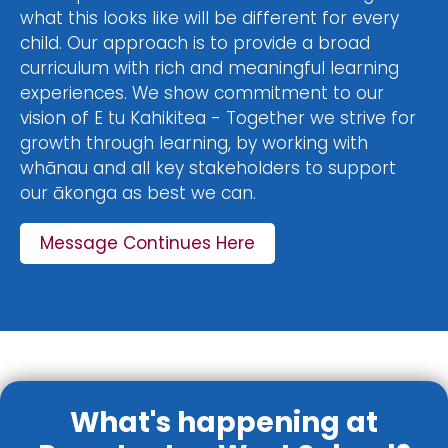
what this looks like will be different for every
child. Our approach is to provide a broad
curriculum with rich and meaningful learning
experiences. We show commitment to our
vision of E tu Kahikitea - Together we strive for
growth through learning, by working with
whānau and all key stakeholders to support
our ākonga as best we can.
Message Continues Here
What's happening at