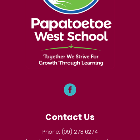
Contact Us
Phone:
(09) 278 6274