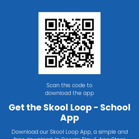
Scan this code to
download the app
Get the Skool Loop - School
App
Download our Skool Loop App, a simple and