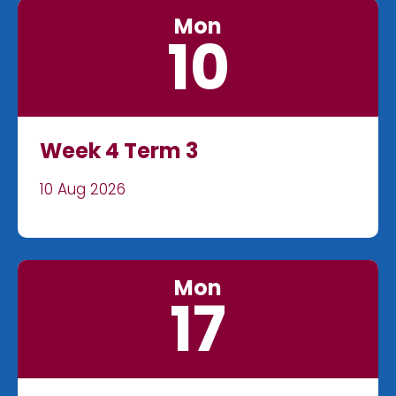
Mon
10
Week 4 Term 3
10 Aug 2026
Mon
17