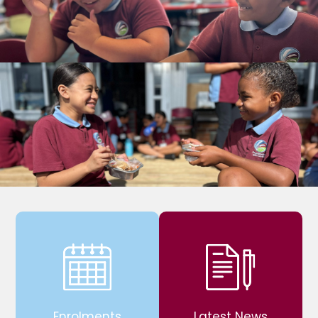
Enrolments
Latest News