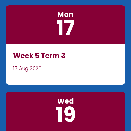
Mon
17
Week 5 Term 3
17 Aug 2026
Wed
19