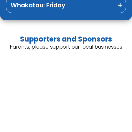
Whakatau: Friday
Supporters and Sponsors
Parents, please support our local businesses