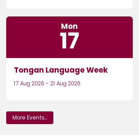
Mon
17
Tongan Language Week
17 Aug 2026 - 21 Aug 2026
More Events...