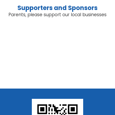
Supporters and Sponsors
Parents, please support our local businesses