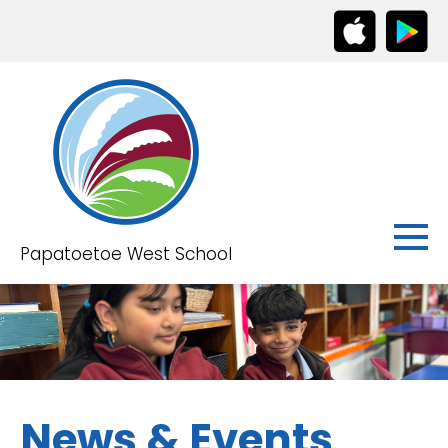
Papatoetoe West School
News & Events