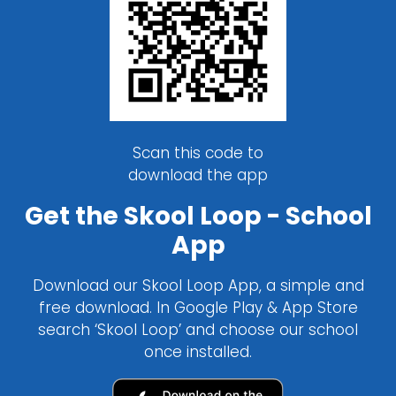
Scan this code to
download the app
Get the Skool Loop - School
App
Download our Skool Loop App, a simple and
free download. In Google Play & App Store
search ‘Skool Loop’ and choose our school
once installed.