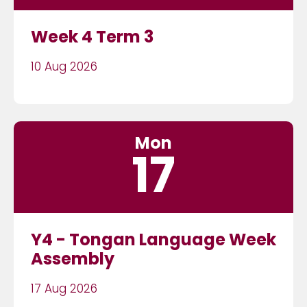
Week 4 Term 3
10 Aug 2026
Mon
17
Y4 - Tongan Language Week
Assembly
17 Aug 2026