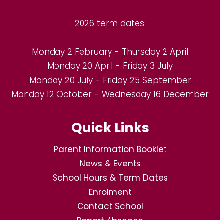
2026 term dates:
Monday 2 February - Thursday 2 April
Monday 20 April - Friday 3 July
Monday 20 July - Friday 25 September
Monday 12 October - Wednesday 16 December
Quick Links
Parent Information Booklet
News & Events
School Hours & Term Dates
Enrolment
Contact School