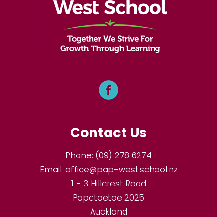
Contact Us
Phone:
(09) 278 6274
Email:
office@pap-west.school.nz
1 - 3 Hillcrest Road
Papatoetoe 2025
Auckland