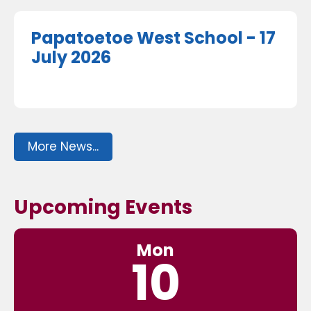
Papatoetoe West School - 17
July 2026
More News...
Upcoming Events
Mon
10