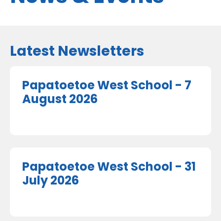
Latest Newsletters
Papatoetoe West School - 7
August 2026
Papatoetoe West School - 31
July 2026