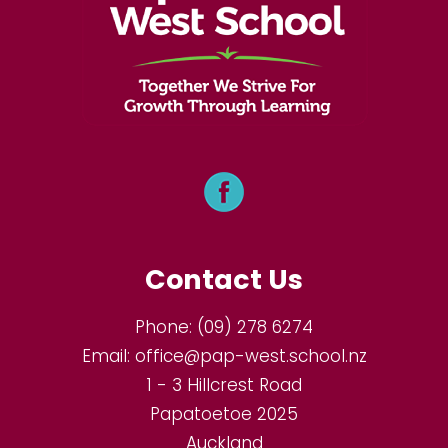
Contact Us
Phone:
(09) 278 6274
Email:
office@pap-west.school.nz
1 - 3 Hillcrest Road
Papatoetoe 2025
Auckland