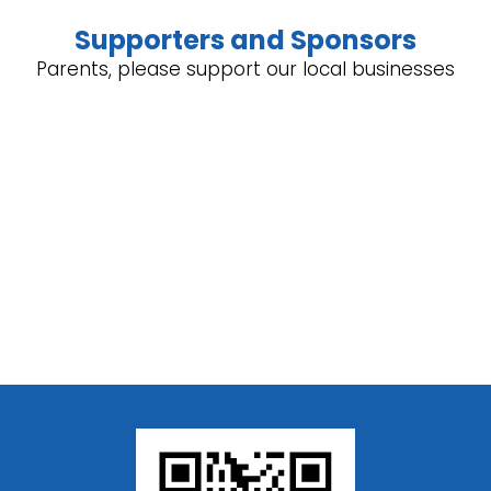
Supporters and Sponsors
Parents, please support our local businesses