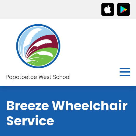
Papatoetoe West School
Breeze Wheelchair
Service