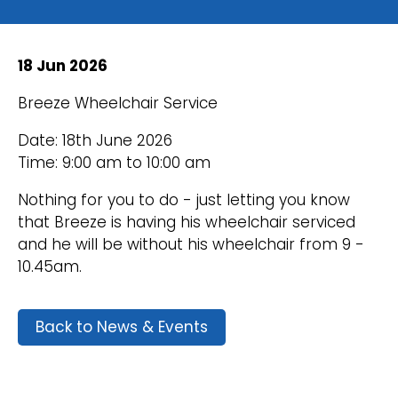
18 Jun 2026
Breeze Wheelchair Service
Date: 18th June 2026
Time: 9:00 am to 10:00 am
Nothing for you to do - just letting you know
that Breeze is having his wheelchair serviced
and he will be without his wheelchair from 9 -
10.45am.
Back to News & Events