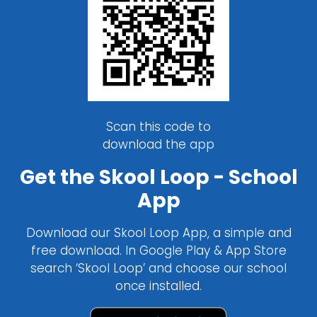
Scan this code to
download the app
Get the Skool Loop - School
App
Download our Skool Loop App, a simple and
free download. In Google Play & App Store
search ‘Skool Loop’ and choose our school
once installed.