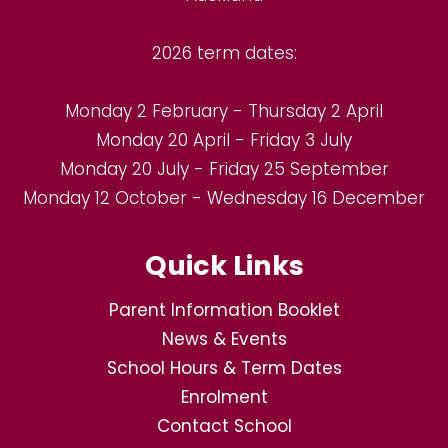
2026 term dates:
Monday 2 February - Thursday 2 April
Monday 20 April - Friday 3 July
Monday 20 July - Friday 25 September
Monday 12 October - Wednesday 16 December
Quick Links
Parent Information Booklet
News & Events
School Hours & Term Dates
Enrolment
Contact School